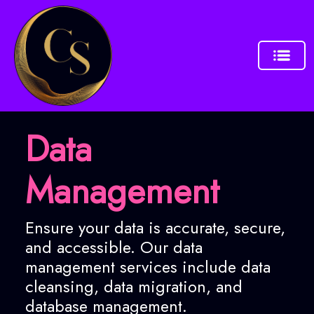
Data
Management
Ensure your data is accurate, secure,
and accessible. Our data
management services include data
cleansing, data migration, and
database management.