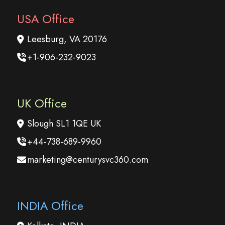
USA Office
Leesburg, VA 20176
+1-906-232-9023
UK Office
Slough SL1 1QE UK
+44-738-689-9960
marketing@centurysvc360.com
INDIA Office