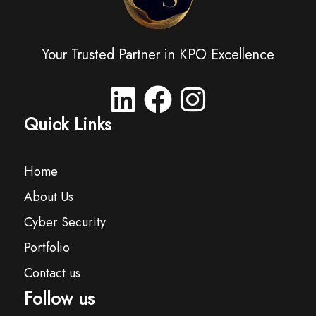
Your Trusted Partner in KPO Excellence
Quick Links
Home
About Us
Cyber Security
Portfolio
Contact us
Follow us