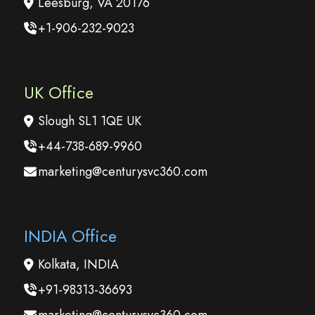
Leesburg, VA 20176
+1-906-232-9023
UK Office
Slough SL1 1QE UK
+44-738-689-9960
marketing@centurysvc360.com
INDIA Office
Kolkata, INDIA
+91-98313-36693
marketing@centurysvc360.com