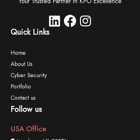
Your Trusted Partner in KPO Excellence
Quick Links
Home
About Us
Cyber Security
Portfolio
Contact us
Follow us
USA Office