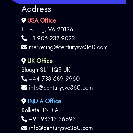
Address
USA Office
Leesburg, VA 20176
+1 906 232 9023
marketing@centurysvc360.com
UK Office
Slough SL1 1QE UK
+44 738 689 9960
info@centurysvc360.com
INDIA Office
Kolkata, INDIA
+91 98313 36693
info@centurysvc360.com