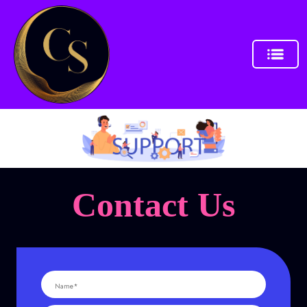
Contact Us