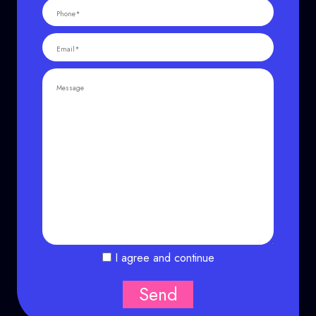
I agree and continue
Send