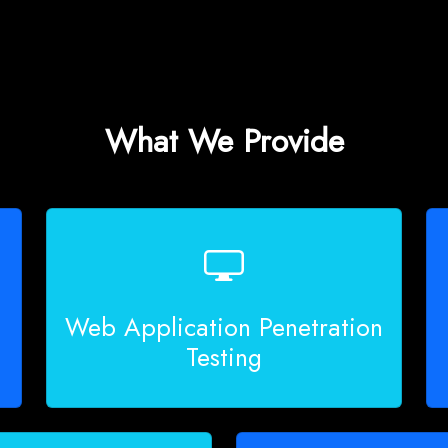
What We Provide
Web Application Penetration
Testing