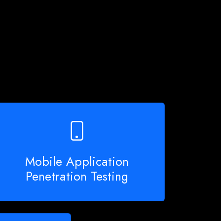
Mobile Application
Penetration Testing