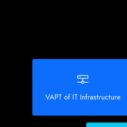
VAPT of IT Infrastructure