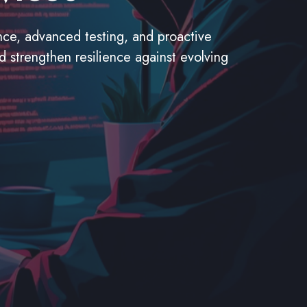
ance, advanced testing, and proactive
nd strengthen resilience against evolving