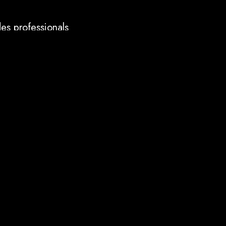
es professionals
ENT etc.
ies aligned with
 ISO standards.
eports, but practical
astructure to apps,