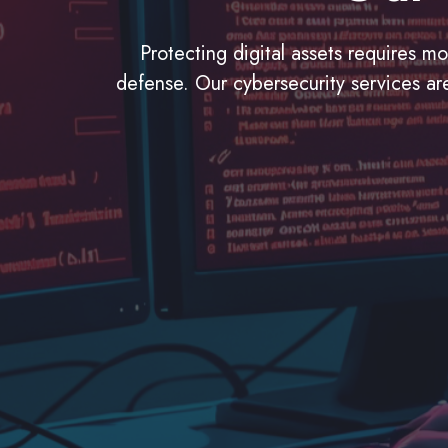
Protecting digital assets requires m
defense. Our cybersecurity services are 