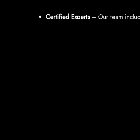
Certified Experts
– Our team includ
certified in CEH, OSCP, CISA, CP
Global Best Practices
– Methodolog
OWASP, NIST, MITRE ATT&CK, and
Actionable Deliverables
– Not just r
remediation support.
End-to-End Coverage
– From IT infr
cloud, and human factor testing.