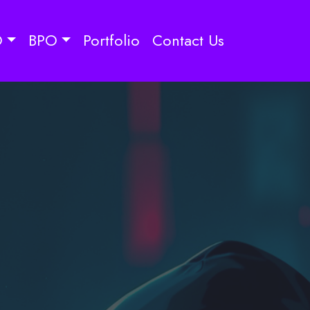
O
BPO
Portfolio
Contact Us