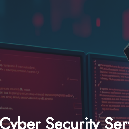
Cyber Security Ser