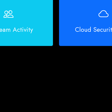
eam Activity
Cloud Securi