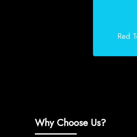
Red T
Why Choose Us?