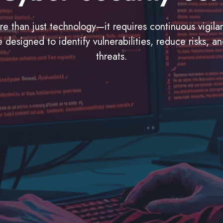
ore than just technology—it requires continuous vigil
designed to identify vulnerabilities, reduce risks, a
threats.