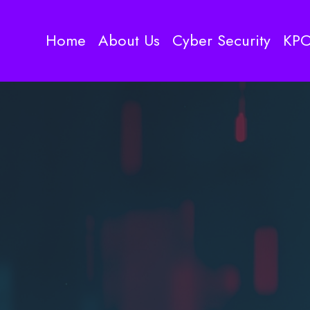
Home
About Us
Cyber Security
KP