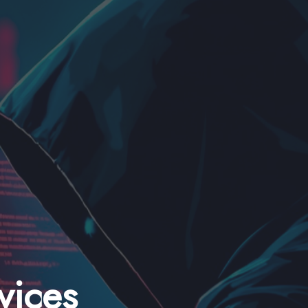
vices